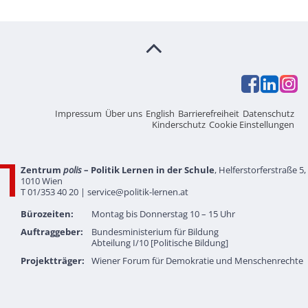
Impressum
Über uns
English
Barrierefreiheit
Datenschutz
Kinderschutz
Cookie Einstellungen
Zentrum
polis
– Politik Lernen in der Schule
, Helferstorferstraße 5,
1010 Wien
T 01/353 40 20 |
service@politik-lernen.at
Bürozeiten:
Montag bis Donnerstag 10 – 15 Uhr
Auftraggeber:
Bundesministerium für Bildung
Abteilung I/10 [Politische Bildung]
Projektträger:
Wiener Forum für Demokratie und Menschenrechte