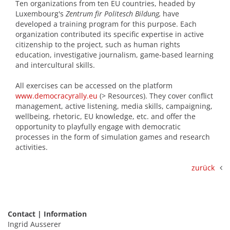
Ten organizations from ten EU countries, headed by
Luxembourg's
Zentrum fir Politesch Bildung,
have
developed a training program for this purpose. Each
organization contributed its specific expertise in active
citizenship to the project, such as human rights
education, investigative journalism, game-based learning
and intercultural skills.
All exercises can be accessed on the platform
www.democracyrally.eu
(> Resources). They cover conflict
management, active listening, media skills, campaigning,
wellbeing, rhetoric, EU knowledge, etc. and offer the
opportunity to playfully engage with democratic
processes in the form of simulation games and research
activities.
zurück
Contact | Information
Ingrid Ausserer