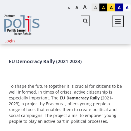
A
A
A
A
A
A
A
A
Login
EU Democracy Rally (2021-2023)
To shape the future together it is crucial for citizens to be
well informed. In times of crises, active citizenship is
especially important. The
EU Democracy Rally
(2021-
2023), a project by Erasmus+, offers young people a
range of tools that enables them to create political and
social campaigns. The project aims to empower young
people to play an active part in political processes.