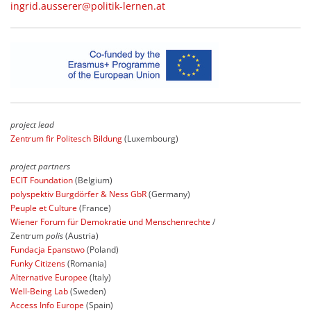
ingrid.ausserer@politik-lernen.at
project lead
Zentrum fir Politesch Bildung
(Luxembourg)
project partners
ECIT Foundation
(Belgium)
polyspektiv Burgdörfer & Ness GbR
(Germany)
Peuple et Culture
(France)
Wiener Forum für Demokratie und Menschenrechte
/
Zentrum
polis
(Austria)
Fundacja Epanstwo
(Poland)
Funky Citizens
(Romania)
Alternative Europee
(Italy)
Well-Being Lab
(Sweden)
Access Info Europe
(Spain)